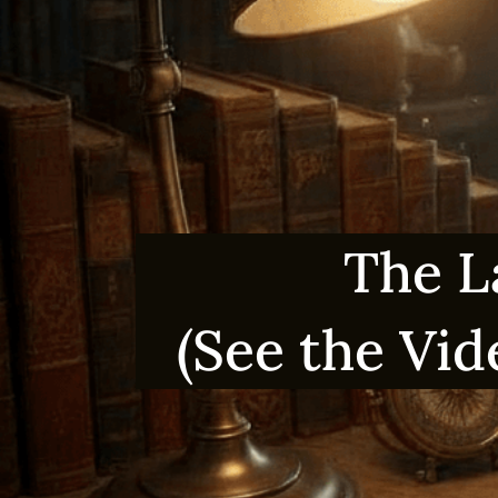
The L
(See the Vid