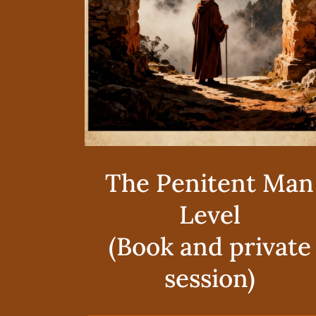
The Penitent Man
Level
(Book and private
session)