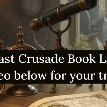
ast Crusade Book 
eo below for your 