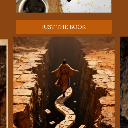
JUST THE BOOK