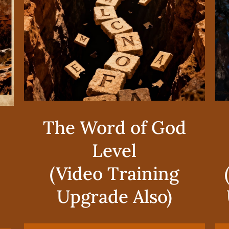
The Word of God
Level
(Video Training
Upgrade Also)