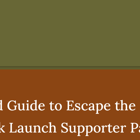
d Guide to Escape the 
k Launch Supporter P