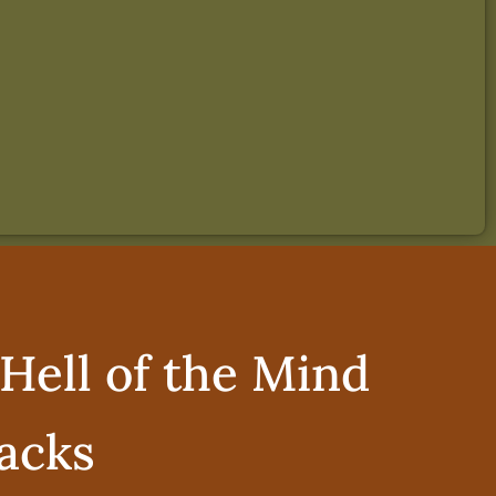
Hell of the Mind
acks