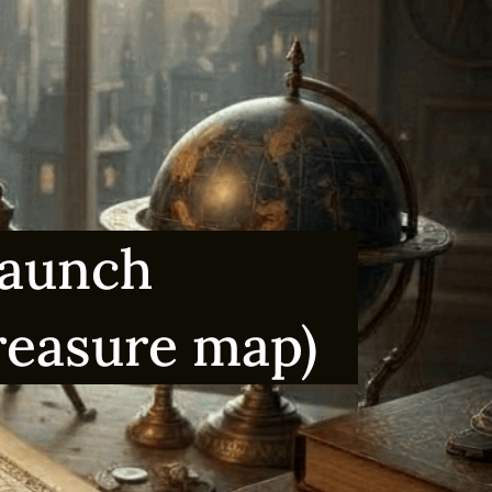
Launch
treasure map)