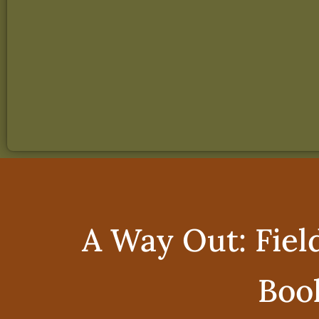
A Way Out: Fiel
Boo