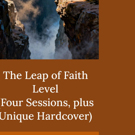
The Leap of Faith
Level
(Four Sessions, plus
Unique Hardcover)