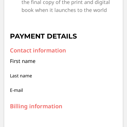
the final copy of the print and digital
book when it launches to the world
PAYMENT DETAILS
Contact information
First name
Last name
E-mail
Billing information