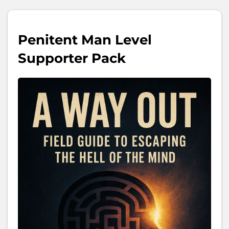
Penitent Man Level
Supporter Pack