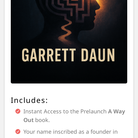
Includes:
Instant Access to the Prelaunch
A Way
Out
book.
Your name inscribed as a founder in