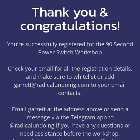
Thank you &
congratulations!
You're successfully registered for the 90 Second
Power Switch Workshop
Check your email for all the registration details,
and make sure to whitelist or add
garrett@radicalundoing.com to your email
contacts.
Email garrett at the address above or send a
message via the Telegram app to
@radicalundoing if you have any questions or
need assistance before the workshop.