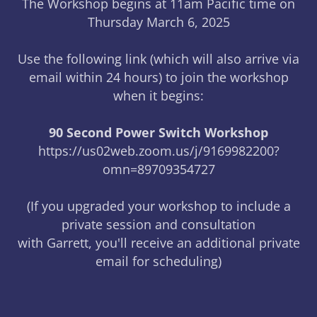
The Workshop begins at 11am Pacific time on
Thursday March 6, 2025
Use the following link (which will also arrive via
email within 24 hours) to join the workshop
when it begins:
90 Second Power Switch Workshop
https://us02web.zoom.us/j/9169982200?
omn=89709354727
(If you upgraded your workshop to include a
private session and consultation
with Garrett, you'll receive an additional private
email for scheduling)