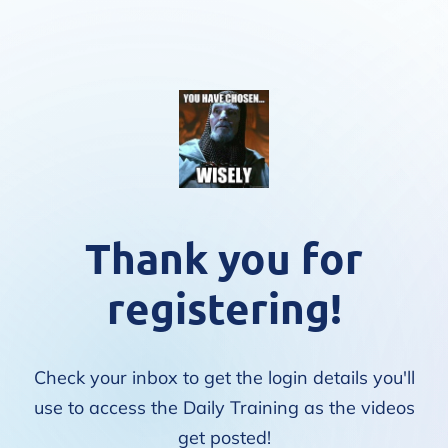
Thank you for
registering!
Check your inbox to get the login details you'll
use to access the Daily Training as the videos
get posted!