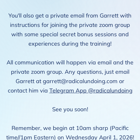
You'll also get a private email from Garrett with
instructions for joining the private zoom group
with some special secret bonus sessions and
experiences during the training!
All communication will happen via email and the
private zoom group. Any questions, just email
Garrett at
garrett@radicalundoing.com
or
contact him via
Telegram App @radicalundoing
See you soon!
Remember, we begin at 10am sharp (Pacific
time//1pm Eastern) on Wednesday April 1, 2026!